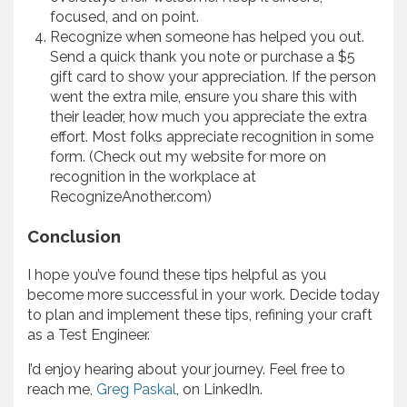
focused, and on point.
Recognize when someone has helped you out.
Send a quick thank you note or purchase a $5
gift card to show your appreciation. If the person
went the extra mile, ensure you share this with
their leader, how much you appreciate the extra
effort. Most folks appreciate recognition in some
form. (Check out my website for more on
recognition in the workplace at
RecognizeAnother.com)
Conclusion
I hope you’ve found these tips helpful as you
become more successful in your work. Decide today
to plan and implement these tips, refining your craft
as a Test Engineer.
I’d enjoy hearing about your journey. Feel free to
reach me,
Greg Paskal
, on LinkedIn.