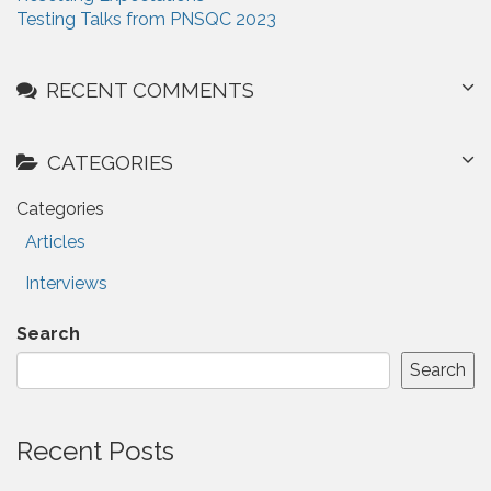
i
:
Testing Talks from PNSQC 2023
o
n
RECENT COMMENTS
CATEGORIES
Categories
Articles
Interviews
Search
Search
Recent Posts