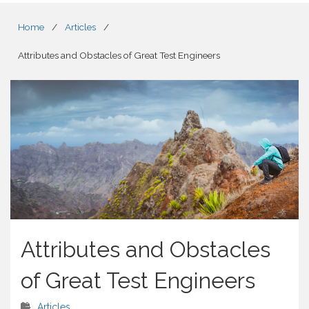
Home
/
Articles
/
Attributes and Obstacles of Great Test Engineers
Attributes and Obstacles
of Great Test Engineers
Articles