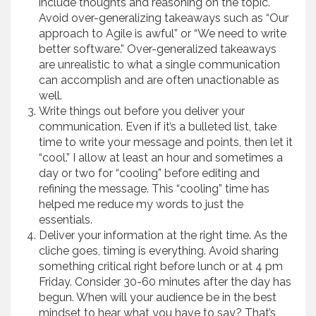
include thoughts and reasoning on the topic.
Avoid over-generalizing takeaways such as “Our
approach to Agile is awful” or “We need to write
better software.” Over-generalized takeaways
are unrealistic to what a single communication
can accomplish and are often unactionable as
well.
Write things out before you deliver your
communication. Even if it’s a bulleted list, take
time to write your message and points, then let it
“cool.” I allow at least an hour and sometimes a
day or two for “cooling” before editing and
refining the message. This “cooling” time has
helped me reduce my words to just the
essentials.
Deliver your information at the right time. As the
cliche goes, timing is everything. Avoid sharing
something critical right before lunch or at 4 pm
Friday. Consider 30-60 minutes after the day has
begun. When will your audience be in the best
mindset to hear what you have to say? That’s