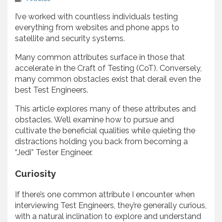
I’ve worked with countless individuals testing
everything from websites and phone apps to
satellite and security systems.
Many common attributes surface in those that
accelerate in the Craft of Testing (CoT). Conversely,
many common obstacles exist that derail even the
best Test Engineers.
This article explores many of these attributes and
obstacles. We’ll examine how to pursue and
cultivate the beneficial qualities while quieting the
distractions holding you back from becoming a
“Jedi” Tester Engineer.
Curiosity
If there’s one common attribute I encounter when
interviewing Test Engineers, they’re generally curious,
with a natural inclination to explore and understand