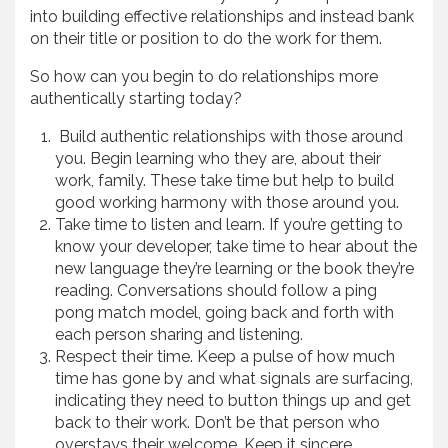
into building effective relationships and instead bank
on their title or position to do the work for them.
So how can you begin to do relationships more
authentically starting today?
Build authentic relationships with those around
you. Begin learning who they are, about their
work, family. These take time but help to build
good working harmony with those around you.
Take time to listen and learn. If you’re getting to
know your developer, take time to hear about the
new language they’re learning or the book they’re
reading. Conversations should follow a ping
pong match model, going back and forth with
each person sharing and listening.
Respect their time. Keep a pulse of how much
time has gone by and what signals are surfacing,
indicating they need to button things up and get
back to their work. Don’t be that person who
overstays their welcome. Keep it sincere,