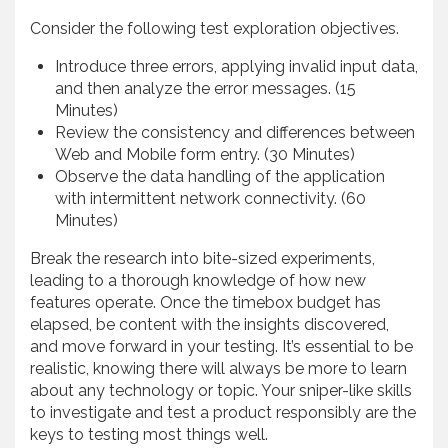
Consider the following test exploration objectives.
Introduce three errors, applying invalid input data,
and then analyze the error messages. (15
Minutes)
Review the consistency and differences between
Web and Mobile form entry. (30 Minutes)
Observe the data handling of the application
with intermittent network connectivity. (60
Minutes)
Break the research into bite-sized experiments,
leading to a thorough knowledge of how new
features operate. Once the timebox budget has
elapsed, be content with the insights discovered,
and move forward in your testing. It’s essential to be
realistic, knowing there will always be more to learn
about any technology or topic. Your sniper-like skills
to investigate and test a product responsibly are the
keys to testing most things well.