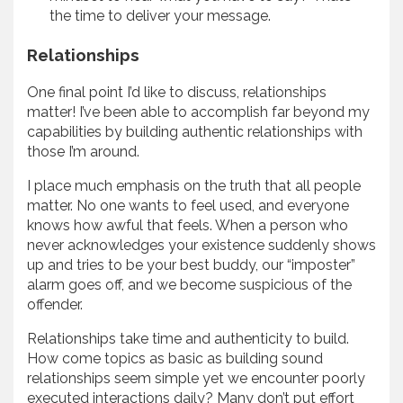
the time to deliver your message.
Relationships
One final point I’d like to discuss, relationships
matter! I’ve been able to accomplish far beyond my
capabilities by building authentic relationships with
those I’m around.
I place much emphasis on the truth that all people
matter. No one wants to feel used, and everyone
knows how awful that feels. When a person who
never acknowledges your existence suddenly shows
up and tries to be your best buddy, our “imposter”
alarm goes off, and we become suspicious of the
offender.
Relationships take time and authenticity to build.
How come topics as basic as building sound
relationships seem simple yet we encounter poorly
executed interactions daily? Many don’t put effort