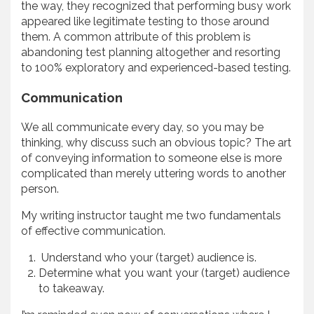
the way, they recognized that performing busy work
appeared like legitimate testing to those around
them. A common attribute of this problem is
abandoning test planning altogether and resorting
to 100% exploratory and experienced-based testing.
Communication
We all communicate every day, so you may be
thinking, why discuss such an obvious topic? The art
of conveying information to someone else is more
complicated than merely uttering words to another
person.
My writing instructor taught me two fundamentals
of effective communication.
Understand who your (target) audience is.
Determine what you want your (target) audience
to takeaway.