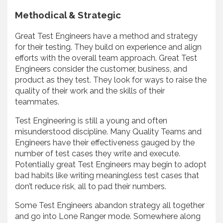
Methodical & Strategic
Great Test Engineers have a method and strategy
for their testing. They build on experience and align
efforts with the overall team approach. Great Test
Engineers consider the customer, business, and
product as they test. They look for ways to raise the
quality of their work and the skills of their
teammates.
Test Engineering is still a young and often
misunderstood discipline. Many Quality Teams and
Engineers have their effectiveness gauged by the
number of test cases they write and execute.
Potentially great Test Engineers may begin to adopt
bad habits like writing meaningless test cases that
don’t reduce risk, all to pad their numbers.
Some Test Engineers abandon strategy all together
and go into Lone Ranger mode. Somewhere along