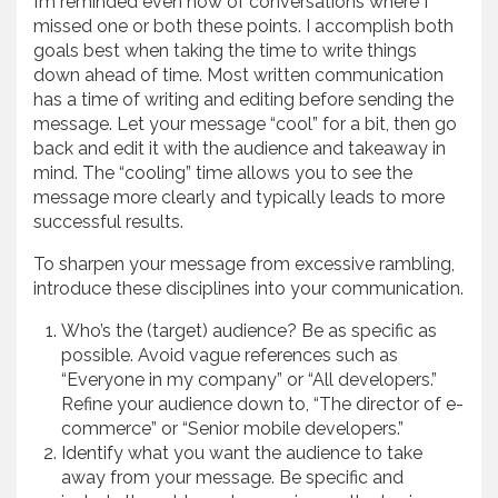
I’m reminded even now of conversations where I
missed one or both these points. I accomplish both
goals best when taking the time to write things
down ahead of time. Most written communication
has a time of writing and editing before sending the
message. Let your message “cool” for a bit, then go
back and edit it with the audience and takeaway in
mind. The “cooling” time allows you to see the
message more clearly and typically leads to more
successful results.
To sharpen your message from excessive rambling,
introduce these disciplines into your communication.
Who’s the (target) audience? Be as specific as
possible. Avoid vague references such as
“Everyone in my company” or “All developers.”
Refine your audience down to, “The director of e-
commerce” or “Senior mobile developers.”
Identify what you want the audience to take
away from your message. Be specific and