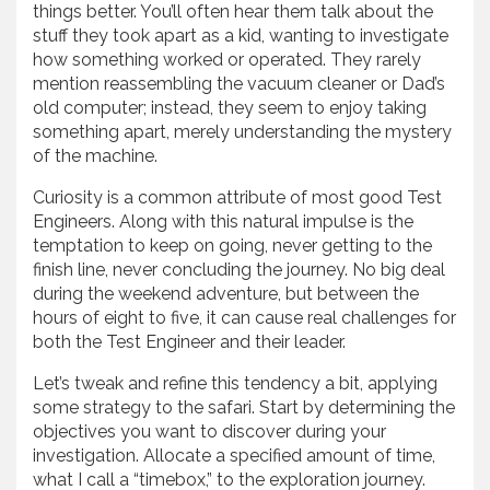
things better. You’ll often hear them talk about the
stuff they took apart as a kid, wanting to investigate
how something worked or operated. They rarely
mention reassembling the vacuum cleaner or Dad’s
old computer; instead, they seem to enjoy taking
something apart, merely understanding the mystery
of the machine.
Curiosity is a common attribute of most good Test
Engineers. Along with this natural impulse is the
temptation to keep on going, never getting to the
finish line, never concluding the journey. No big deal
during the weekend adventure, but between the
hours of eight to five, it can cause real challenges for
both the Test Engineer and their leader.
Let’s tweak and refine this tendency a bit, applying
some strategy to the safari. Start by determining the
objectives you want to discover during your
investigation. Allocate a specified amount of time,
what I call a “timebox,” to the exploration journey.