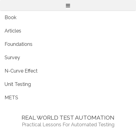
Menu
Book
Articles
Foundations
Survey
N-Curve Effect
Unit Testing
METS
REAL WORLD TEST AUTOMATION
Practical Lessons For Automated Testing