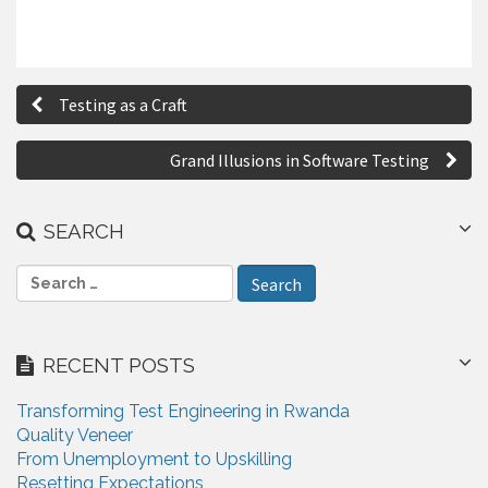
P
Testing as a Craft
o
s
Grand Illusions in Software Testing
t
n
SEARCH
a
S
e
v
a
i
r
RECENT POSTS
c
g
h
Transforming Test Engineering in Rwanda
a
f
Quality Veneer
o
t
From Unemployment to Upskilling
r
Resetting Expectations