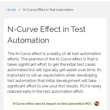
Home
/
N-Curve Effect in Test Automation
N-Curve Effect in Test
Automation
The N-Curve effect is a reality of all test automation
efforts. The premise of the N-Curve effect is that is
takes significant effort to get the initial test cases
automated but will typically get easier over time. It’s
important to set an expectation when developing
test automation that initial development will take
significant effort to see your first results, ROI is rarely
realized early in the test automation effort.