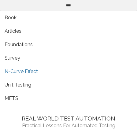
Menu
Book
Articles
Foundations
Survey
N-Curve Effect
Unit Testing
METS
REAL WORLD TEST AUTOMATION
Practical Lessons For Automated Testing