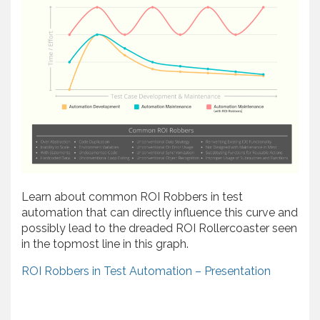
Learn about common ROI Robbers in test
automation that can directly influence this curve and
possibly lead to the dreaded ROI Rollercoaster seen
in the topmost line in this graph.
ROI Robbers in Test Automation – Presentation