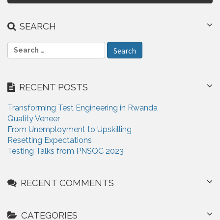
t
n
SEARCH
a
S
v
e
i
a
r
g
RECENT POSTS
c
a
h
Transforming Test Engineering in Rwanda
f
t
Quality Veneer
o
From Unemployment to Upskilling
i
r
Resetting Expectations
:
o
Testing Talks from PNSQC 2023
n
RECENT COMMENTS
CATEGORIES