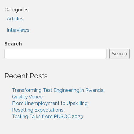
Categories
Articles
Interviews
Search
Search
Recent Posts
Transforming Test Engineering in Rwanda
Quality Veneer
From Unemployment to Upskilling
Resetting Expectations
Testing Talks from PNSQC 2023