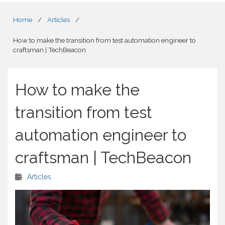
Home
/
Articles
/
How to make the transition from test automation engineer to
craftsman | TechBeacon
How to make the
transition from test
automation engineer to
craftsman | TechBeacon
Articles