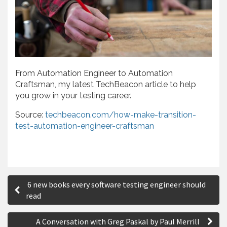
From Automation Engineer to Automation
Craftsman, my latest TechBeacon article to help
you grow in your testing career.
Source:
techbeacon.com/how-make-transition-
test-automation-engineer-craftsman
P
6 new books every software testing engineer should
o
read
s
A Conversation with Greg Paskal by Paul Merrill