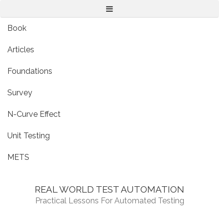
Menu
Book
Articles
Foundations
Survey
N-Curve Effect
Unit Testing
METS
REAL WORLD TEST AUTOMATION
Practical Lessons For Automated Testing